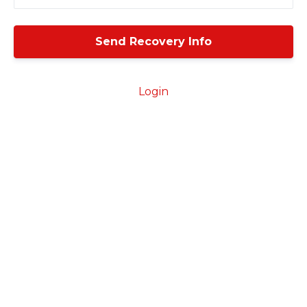
Login