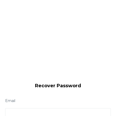
Recover Password
Email